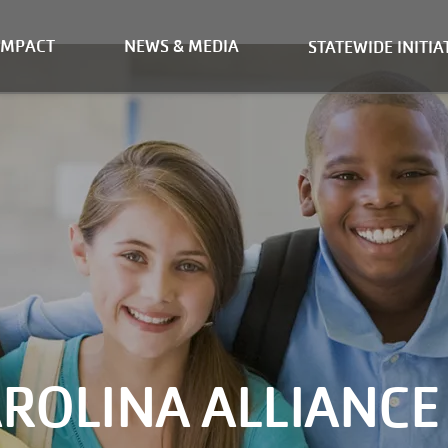
IMPACT
NEWS & MEDIA
STATEWIDE INITIA
ROLINA ALLIANCE