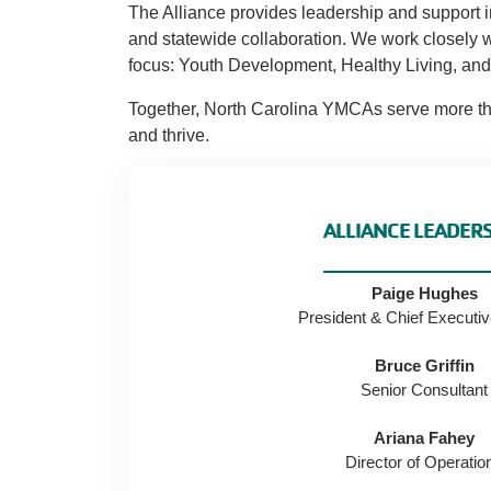
The Alliance provides leadership and support i
and statewide collaboration. We work closely w
focus: Youth Development, Healthy Living, and 
Together, North Carolina YMCAs serve more than
and thrive.
ALLIANCE LEADER
Paige Hughes
President & Chief Executiv
Bruce Griffin
Senior Consultant
Ariana Fahey
Director of Operatio