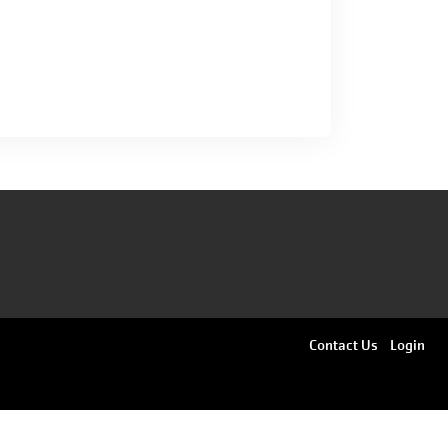
Footer
Contact Us
Login
menu
right