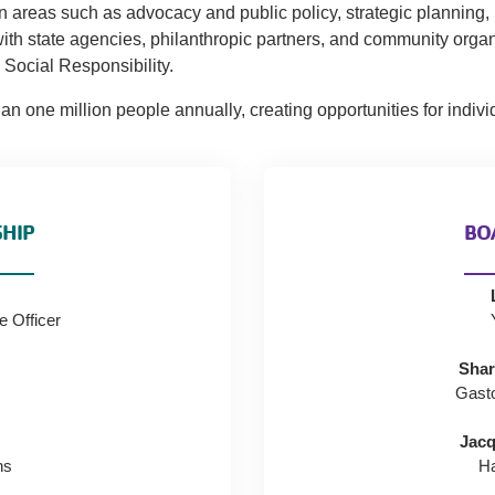
n areas such as advocacy and public policy, strategic planning
ith state agencies, philanthropic partners, and community orga
Social Responsibility.
 one million people annually, creating opportunities for individ
SHIP
BO
e Officer
Shar
Gast
Jacq
ns
H