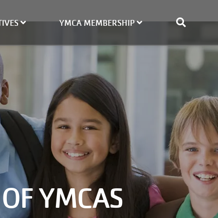
TIVES
YMCA MEMBERSHIP
 OF YMCAS