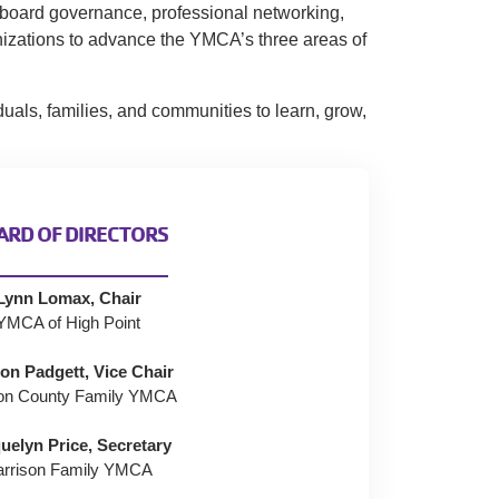
, board governance, professional networking,
nizations to advance the YMCA’s three areas of
uals, families, and communities to learn, grow,
ARD OF DIRECTORS
Lynn Lomax, Chair
YMCA of High Point
on Padgett, Vice Chair
on County Family YMCA
uelyn Price, Secretary
arrison Family YMCA