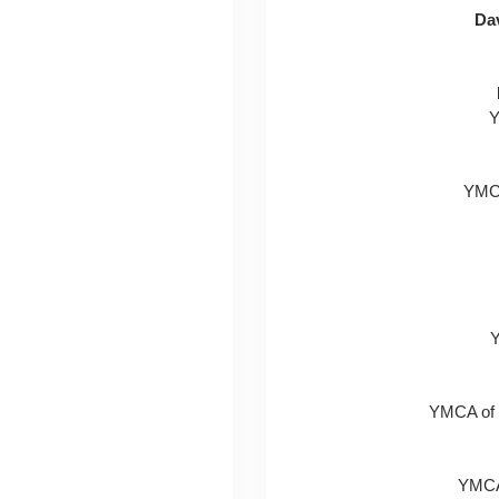
Dav
Y
YMCA
Y
YMCA of 
YMCA 