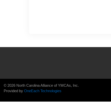
© 2026 North Carolina Alliance of YMCAs, Inc.
Provided by
OneEach Technologies