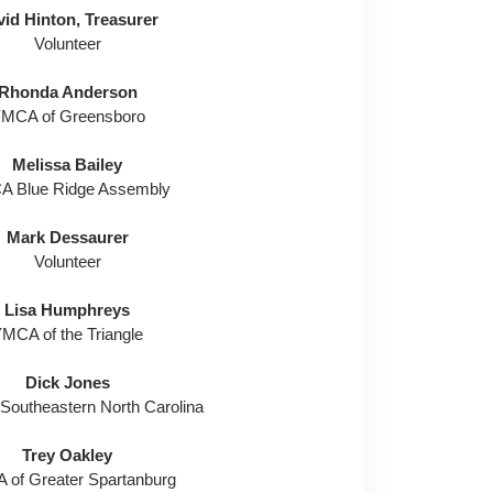
id Hinton, Treasurer
Volunteer
Rhonda Anderson
MCA of Greensboro
Melissa Bailey
 Blue Ridge Assembly
Mark Dessaurer
Volunteer
Lisa Humphreys
MCA of the Triangle
Dick Jones
Southeastern North Carolina
Trey Oakley
of Greater Spartanburg