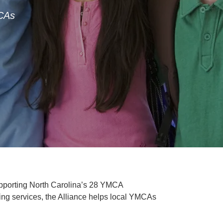
MCAs
upporting North Carolina’s 28 YMCA
ing services, the Alliance helps local YMCAs