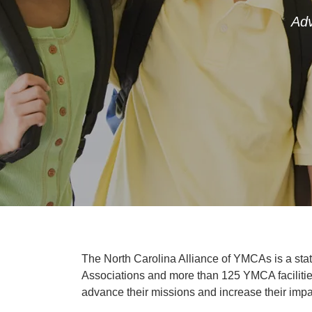
Adv
The North Carolina Alliance of YMCAs is a sta
Associations and more than 125 YMCA facilities
advance their missions and increase their impa