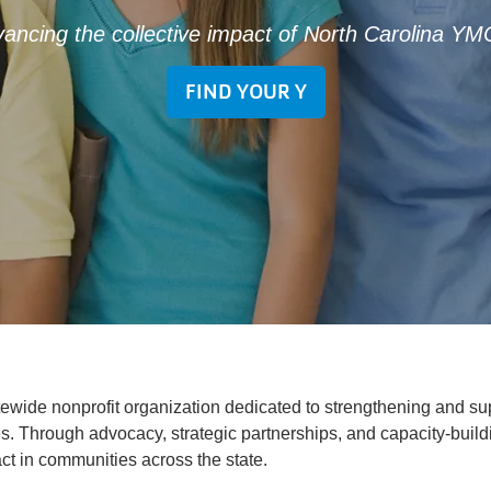
ancing the collective impact of North Carolina Y
FIND YOUR Y
tewide nonprofit organization dedicated to strengthening and s
. Through advocacy, strategic partnerships, and capacity-build
ct in communities across the state.