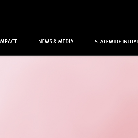
on
IMPACT
NEWS & MEDIA
STATEWIDE INITIA