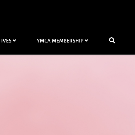
TIVES
YMCA MEMBERSHIP