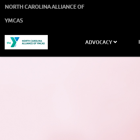
Skip to main content
NORTH CAROLINA ALLIANCE OF
YMCAS
Main navigati
ADVOCACY