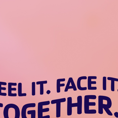
Feel it. Face