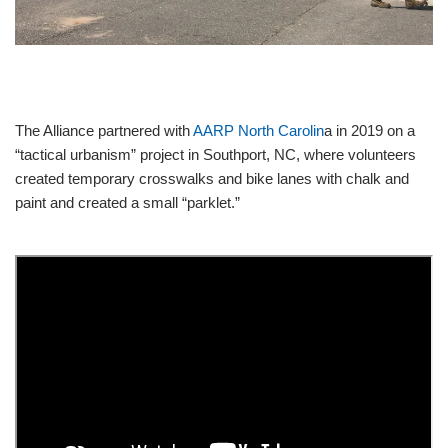
STATEWIDE INITIATIVES
YMCA MEMBERSHIP
The Alliance partnered with
AARP North Carolin
a in 2019 on a
“tactical urbanism” project in Southport, NC, where volunteers
created temporary crosswalks and bike lanes with chalk and
paint and created a small “parklet.”