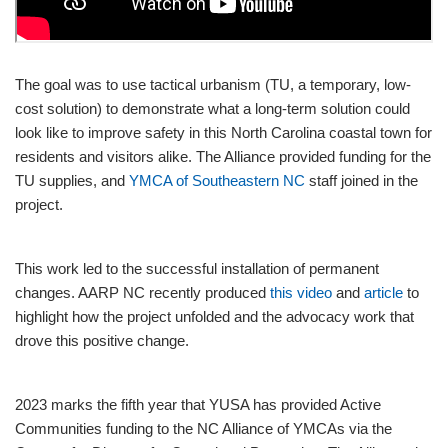
The goal was to use tactical urbanism (TU, a temporary, low-
cost solution) to demonstrate what a long-term solution could
look like to improve safety in this North Carolina coastal town for
residents and visitors alike. The Alliance provided funding for the
TU supplies, and
YMCA of Southeastern NC
staff joined in the
project.
This work led to the successful installation of permanent
changes. AARP NC recently produced
this video
and
article
to
highlight how the project unfolded and the advocacy work that
drove this positive change.
2023 marks the fifth year that YUSA has provided Active
Communities funding to the NC Alliance of YMCAs via the