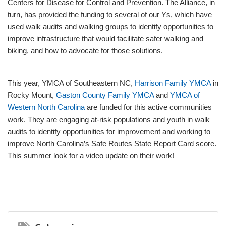
Centers for Disease for Control and Prevention. The Alliance, in
turn, has provided the funding to several of our Ys, which have
used walk audits and walking groups to identify opportunities to
improve infrastructure that would facilitate safer walking and
biking, and how to advocate for those solutions.
This year, YMCA of Southeastern NC,
Harrison Family YMCA
in
Rocky Mount,
Gaston County Family YMCA
and
YMCA of
Western North Carolina
are funded for this active communities
work. They are engaging at-risk populations and youth in walk
audits to identify opportunities for improvement and working to
improve North Carolina’s Safe Routes State Report Card score.
This summer look for a video update on their work!