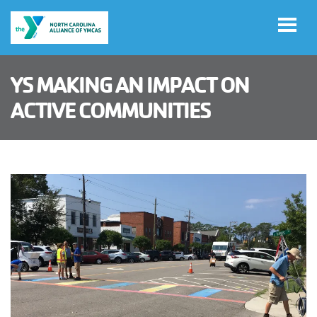
Skip to main content
YS MAKING AN IMPACT ON
Select
ACTIVE COMMUNITIES
Language
Main
ADVOCACY
navigation
(mobile)
IMPACT
NEWS & MEDIA