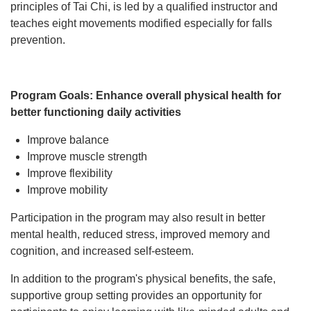
principles of Tai Chi, is led by a qualified instructor and
STATEWIDE INITIATIVES
teaches eight movements modified especially for falls
prevention.
YMCA MEMBERSHIP
Program Goals: Enhance overall physical health for
better functioning daily activities
Improve balance
Improve muscle strength
Improve flexibility
Improve mobility
Participation in the program may also result in better
mental health, reduced stress, improved memory and
cognition, and increased self-esteem.
In addition to the program's physical benefits, the safe,
supportive group setting provides an opportunity for