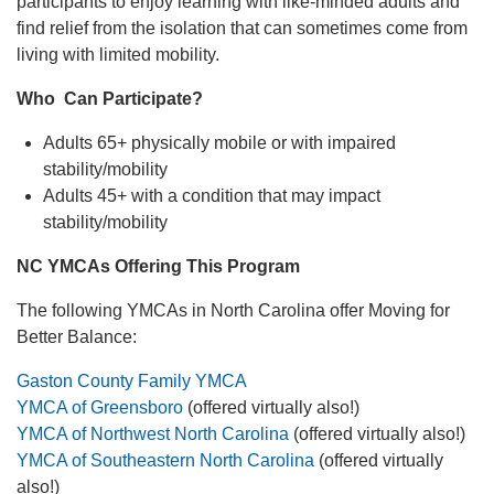
participants to enjoy learning with like-minded adults and
find relief from the isolation that can sometimes come from
living with limited mobility.
Who Can Participate?
Adults 65+ physically mobile or with impaired
stability/mobility
Adults 45+ with a condition that may impact
stability/mobility
NC YMCAs Offering This Program
The following YMCAs in North Carolina offer Moving for
Better Balance:
Gaston County Family YMCA
YMCA of Greensboro
(offered virtually also!)
YMCA of Northwest North Carolina
(offered virtually also!)
YMCA of Southeastern North Carolina
(offered virtually
also!)