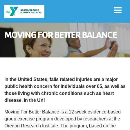
Skip to main content
MOVING FOR BETTER BALANCE
Select
Language
Main
ADVOCACY
navigation
(mobile)
In the United States, falls related injuries are a major
IMPACT
public health concern for individuals over 65, as well as
those living with chronic conditions such as heart
disease. In the Uni
NEWS & MEDIA
Moving For Better Balance is a 12-week evidence-based
group exercise program developed by researchers at the
Oregon Research Institute. The program, based on the