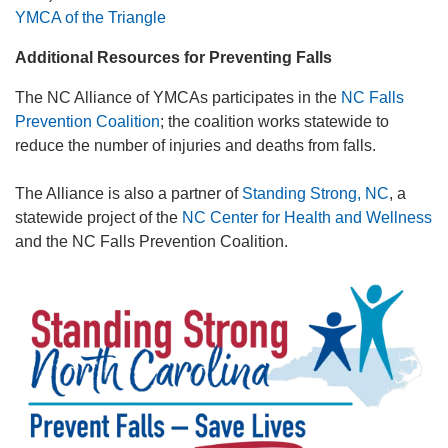
YMCA of the Triangle
Additional Resources for Preventing Falls
The NC Alliance of YMCAs participates in the
NC Falls
Prevention Coalition
; the coalition works statewide to
reduce the number of injuries and deaths from falls.
The Alliance is also a partner of
Standing Strong, NC
, a
statewide project of the
NC Center for Health and Wellness
and the NC Falls Prevention Coalition.